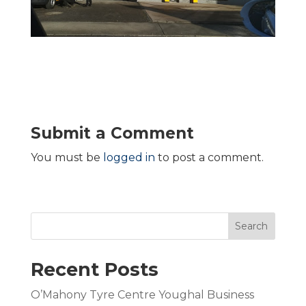
Submit a Comment
You must be
logged in
to post a comment.
Search
Recent Posts
O’Mahony Tyre Centre Youghal Business