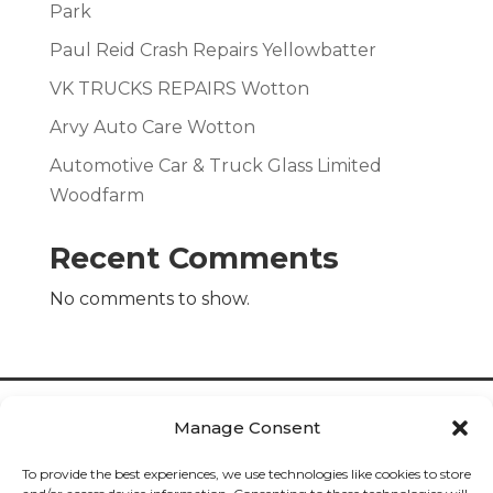
Park
Paul Reid Crash Repairs Yellowbatter
VK TRUCKS REPAIRS Wotton
Arvy Auto Care Wotton
Automotive Car & Truck Glass Limited
Woodfarm
Recent Comments
No comments to show.
Manage Consent
To provide the best experiences, we use technologies like cookies to store