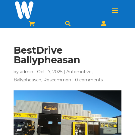



BestDrive
Ballypheasan
by
admin
|
Oct 17, 2025
|
Automotive
,
Ballypheasan
,
Roscommon
|
0 comments