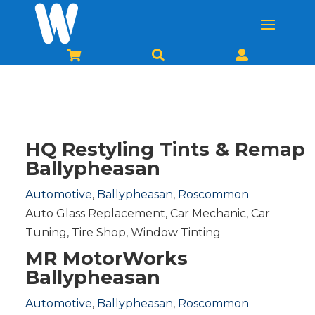



HQ Restyling Tints & Remap
Ballypheasan
Automotive
,
Ballypheasan
,
Roscommon
Auto Glass Replacement
,
Car Mechanic
,
Car
Tuning
,
Tire Shop
,
Window Tinting
MR MotorWorks
Ballypheasan
Automotive
,
Ballypheasan
,
Roscommon