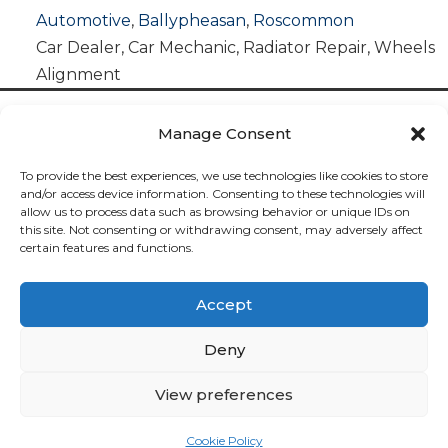
Automotive
,
Ballypheasan
,
Roscommon
Car Dealer
,
Car Mechanic
,
Radiator Repair
,
Wheels
Alignment
Manage Consent
To provide the best experiences, we use technologies like cookies to store
and/or access device information. Consenting to these technologies will
allow us to process data such as browsing behavior or unique IDs on
Cookies

this site. Not consenting or withdrawing consent, may adversely affect
certain features and functions.
Privacy

Accept
Deliveries

Deny
Returns

View preferences
Contact

Cookie Policy