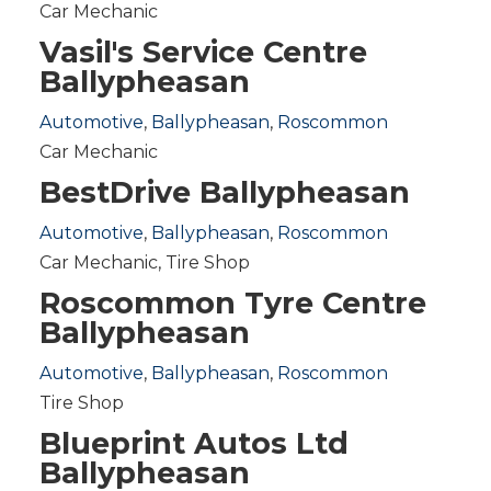
Car Mechanic
Vasil's Service Centre
Ballypheasan
Automotive
,
Ballypheasan
,
Roscommon
Car Mechanic
BestDrive Ballypheasan
Automotive
,
Ballypheasan
,
Roscommon
Car Mechanic
,
Tire Shop
Roscommon Tyre Centre
Ballypheasan
Automotive
,
Ballypheasan
,
Roscommon
Tire Shop
Blueprint Autos Ltd
Ballypheasan