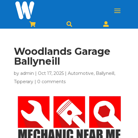



Woodlands Garage
Ballyneill
by
admin
|
Oct 17, 2025
|
Automotive
,
Ballyneill
,
Tipperary
|
0 comments