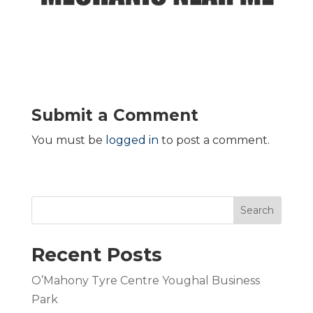
Submit a Comment
You must be
logged in
to post a comment.
Search
Recent Posts
O’Mahony Tyre Centre Youghal Business
Park