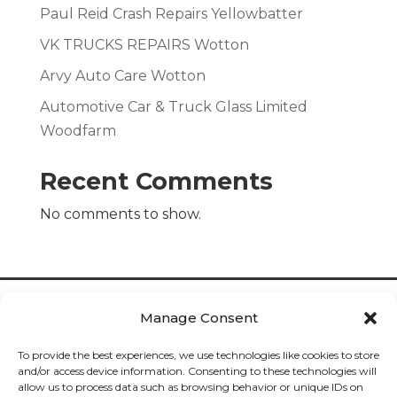
Paul Reid Crash Repairs Yellowbatter
VK TRUCKS REPAIRS Wotton
Arvy Auto Care Wotton
Automotive Car & Truck Glass Limited
Woodfarm
Recent Comments
No comments to show.
Manage Consent
To provide the best experiences, we use technologies like cookies to store
and/or access device information. Consenting to these technologies will
allow us to process data such as browsing behavior or unique IDs on
Cookies