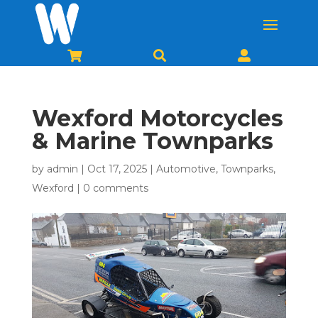



Wexford Motorcycles
& Marine Townparks
by
admin
|
Oct 17, 2025
|
Automotive
,
Townparks
,
Wexford
|
0 comments