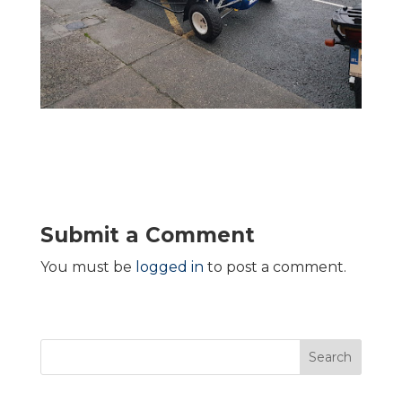
Submit a Comment
You must be
logged in
to post a comment.
Search