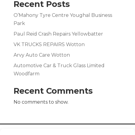
Recent Posts
O’Mahony Tyre Centre Youghal Business
Park
Paul Reid Crash Repairs Yellowbatter
VK TRUCKS REPAIRS Wotton
Arvy Auto Care Wotton
Automotive Car & Truck Glass Limited
Woodfarm
Recent Comments
No comments to show.