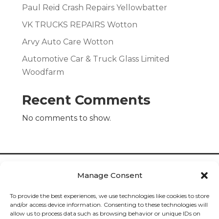
Paul Reid Crash Repairs Yellowbatter
VK TRUCKS REPAIRS Wotton
Arvy Auto Care Wotton
Automotive Car & Truck Glass Limited
Woodfarm
Recent Comments
No comments to show.
Manage Consent
To provide the best experiences, we use technologies like cookies to store
and/or access device information. Consenting to these technologies will
allow us to process data such as browsing behavior or unique IDs on
Cookies