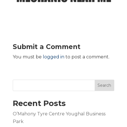
Submit a Comment
You must be
logged in
to post a comment.
Search
Recent Posts
O’Mahony Tyre Centre Youghal Business
Park