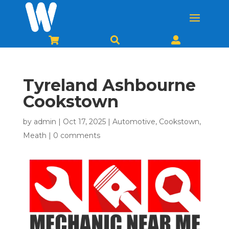



Tyreland Ashbourne
Cookstown
by
admin
|
Oct 17, 2025
|
Automotive
,
Cookstown
,
Meath
|
0 comments