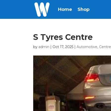
Home
Shop
S Tyres Centre
by
admin
|
Oct 17, 2025
|
Automotive
,
Centr