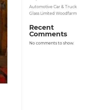
Automotive Car & Truck
Glass Limited Woodfarm
Recent
Comments
No comments to show.