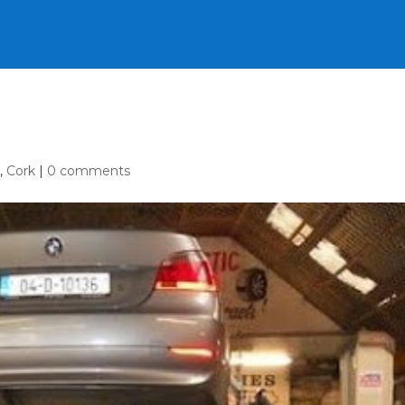
e
,
Cork
|
0 comments