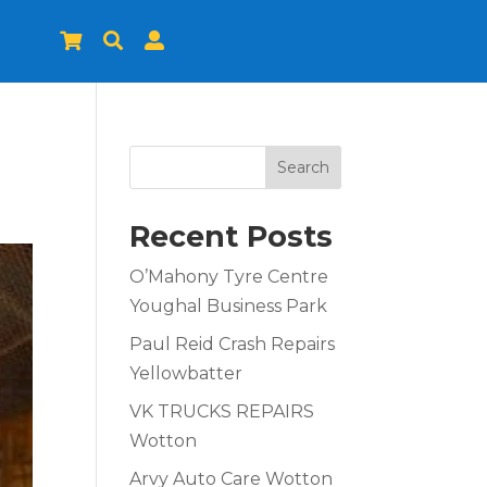



Search
Recent Posts
O’Mahony Tyre Centre
Youghal Business Park
Paul Reid Crash Repairs
Yellowbatter
VK TRUCKS REPAIRS
Wotton
Arvy Auto Care Wotton