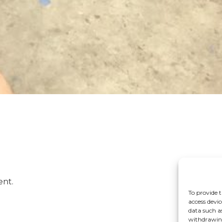
ent.
To provide t
access devic
data such a
withdrawing