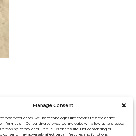
Manage Consent
he best experiences, we use technologies like cookies to store and/or
e information. Consenting to these technologies will allow us to process
s browsing behavior or unique IDs on this site. Not consenting or
 consent, may adversely affect certain features and functions.