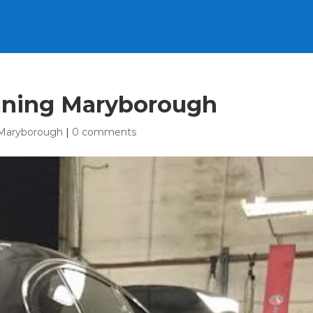
uning Maryborough
Maryborough
|
0 comments