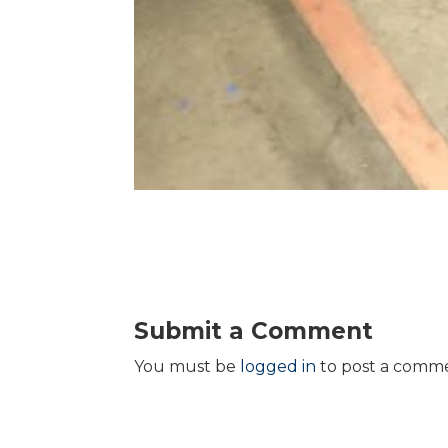
Submit a Comment
You must be
logged in
to post a comm