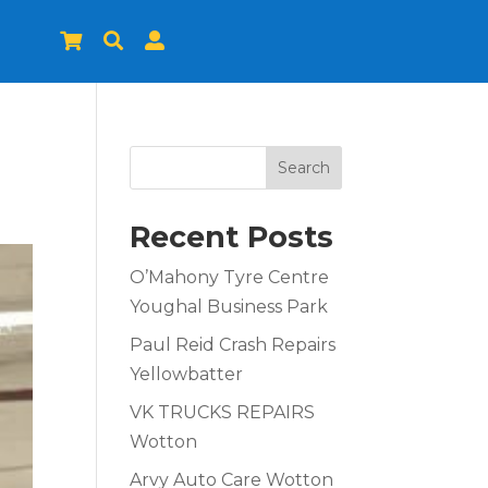



Search
Recent Posts
O’Mahony Tyre Centre
Youghal Business Park
Paul Reid Crash Repairs
Yellowbatter
VK TRUCKS REPAIRS
Wotton
Arvy Auto Care Wotton