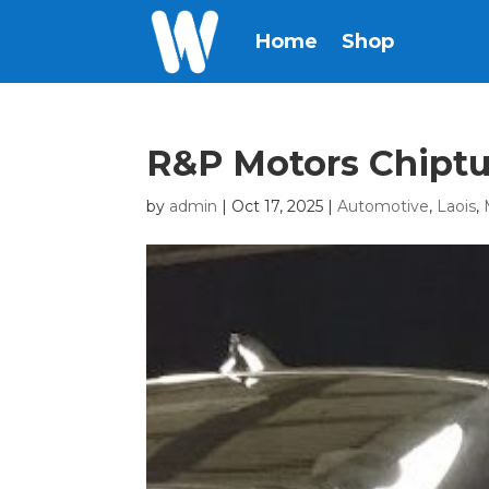
Home
Shop
R&P Motors Chipt
by
admin
|
Oct 17, 2025
|
Automotive
,
Laois
,