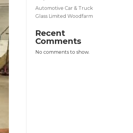
Automotive Car & Truck
Glass Limited Woodfarm
Recent
Comments
No comments to show.