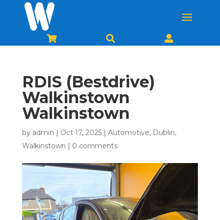



RDIS (Bestdrive)
Walkinstown
Walkinstown
by
admin
|
Oct 17, 2025
|
Automotive
,
Dublin
,
Walkinstown
|
0 comments