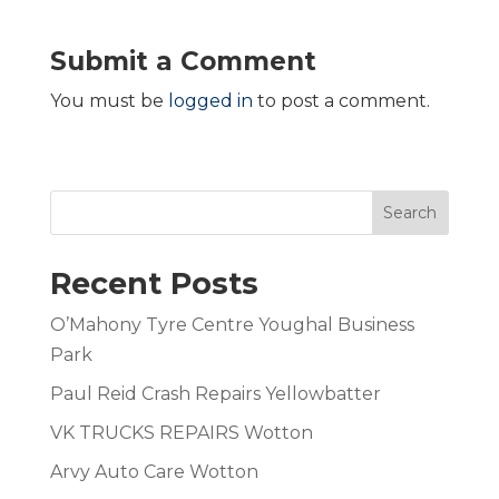
Submit a Comment
You must be
logged in
to post a comment.
Search
Recent Posts
O’Mahony Tyre Centre Youghal Business
Park
Paul Reid Crash Repairs Yellowbatter
VK TRUCKS REPAIRS Wotton
Arvy Auto Care Wotton