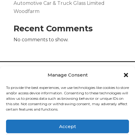
Automotive Car & Truck Glass Limited
Woodfarm
Recent Comments
No comments to show.
Manage Consent
To provide the best experiences, we use technologies like cookies to store
and/or access device information. Consenting to these technologies will
allow us to process data such as browsing behavior or unique IDs on
Cookies

this site. Not consenting or withdrawing consent, may adversely affect
certain features and functions.
Privacy

Accept
Deliveries
