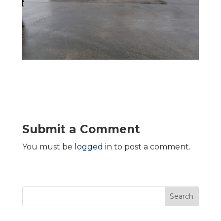
Submit a Comment
You must be
logged in
to post a comment.
Search