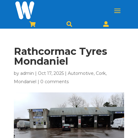



Rathcormac Tyres
Mondaniel
by
admin
|
Oct 17, 2025
|
Automotive
,
Cork
,
Mondaniel
|
0 comments