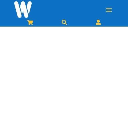


