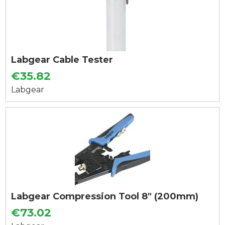
Labgear Cable Tester
€35.82
Labgear
Labgear Compression Tool 8" (200mm)
€73.02