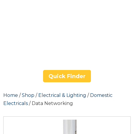
Quick Finder
Home
/
Shop
/
Electrical & Lighting
/
Domestic
Electricals
/ Data Networking