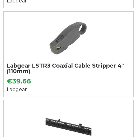
Labgear
Labgear LSTR3 Coaxial Cable Stripper 4"
(110mm)
€39.66
Labgear