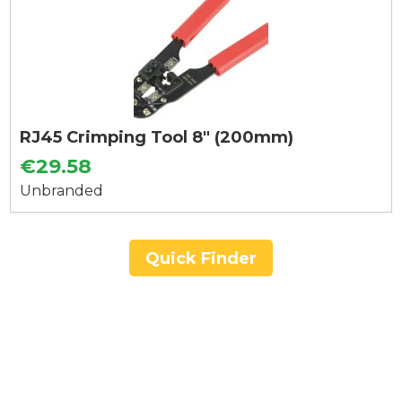
RJ45 Crimping Tool 8" (200mm)
€29.58
Unbranded
Quick Finder