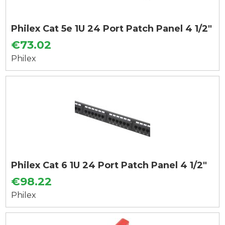
Philex Cat 5e 1U 24 Port Patch Panel 4 1/2"
€73.02
Philex
Philex Cat 6 1U 24 Port Patch Panel 4 1/2"
€98.22
Philex