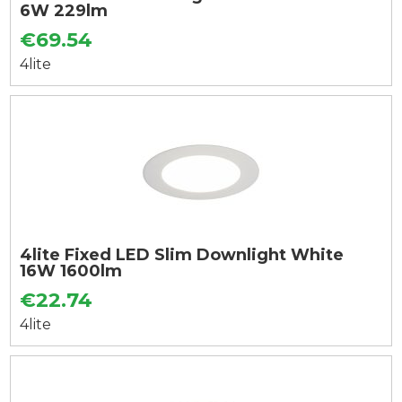
6W 229lm
€69.54
4lite
4lite Fixed LED Slim Downlight White
16W 1600lm
€22.74
4lite