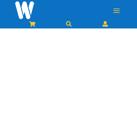


