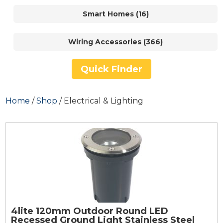
Smart Homes (16)
Wiring Accessories (366)
Quick Finder
Home
/
Shop
/ Electrical & Lighting
4lite 120mm Outdoor Round LED
Recessed Ground Light Stainless Steel