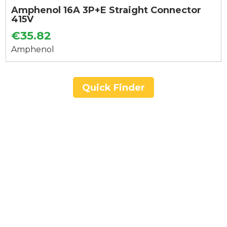
Amphenol 16A 3P+E Straight Connector
415V
€35.82
Amphenol
Quick Finder