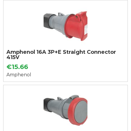
Amphenol 16A 3P+E Straight Connector
415V
€15.66
Amphenol