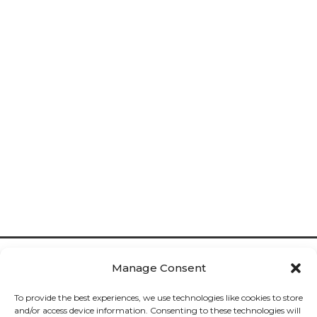
Manage Consent
To provide the best experiences, we use technologies like cookies to store
and/or access device information. Consenting to these technologies will