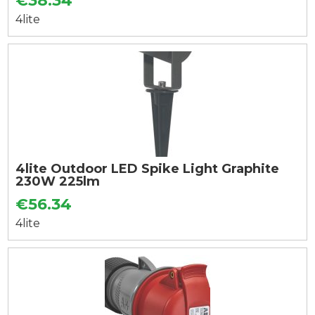
€38.34
4lite
4lite Outdoor LED Spike Light Graphite
230W 225lm
€56.34
4lite