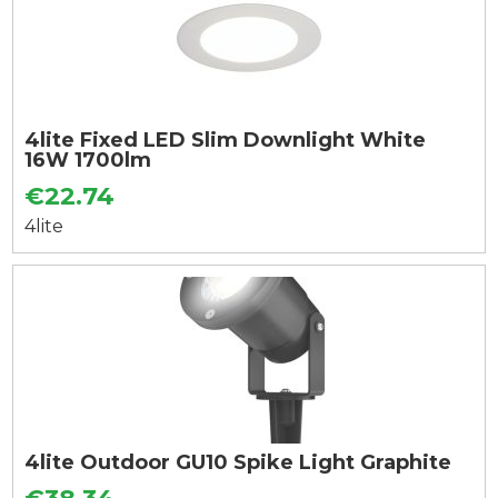
4lite Fixed LED Slim Downlight White
16W 1700lm
€22.74
4lite
4lite Outdoor GU10 Spike Light Graphite