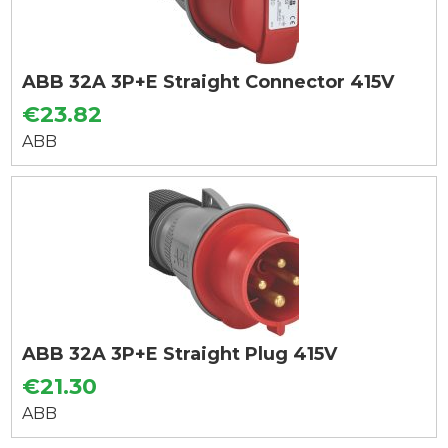
ABB 32A 3P+E Straight Connector 415V
€23.82
ABB
ABB 32A 3P+E Straight Plug 415V
€21.30
ABB