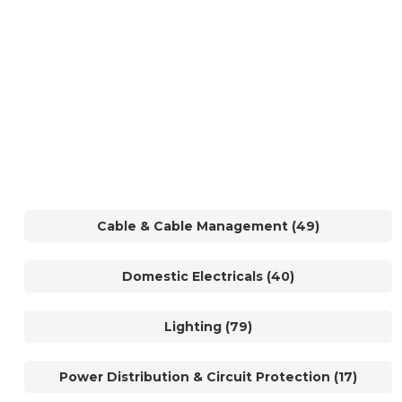
Cable & Cable Management (49)
Domestic Electricals (40)
Lighting (79)
Power Distribution & Circuit Protection (17)