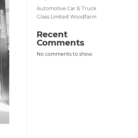
Automotive Car & Truck
Glass Limited Woodfarm
Recent
Comments
No comments to show.