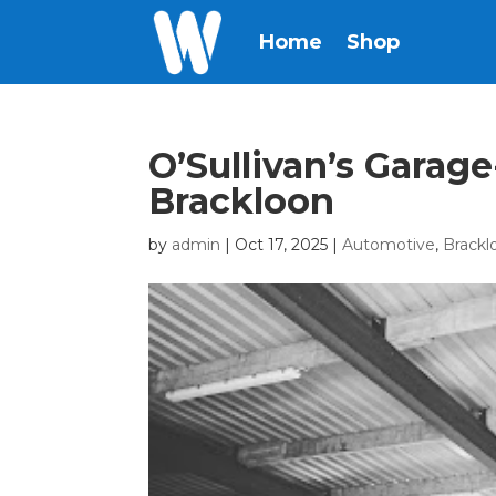
Home
Shop
O’Sullivan’s Garag
Brackloon
by
admin
|
Oct 17, 2025
|
Automotive
,
Brackl