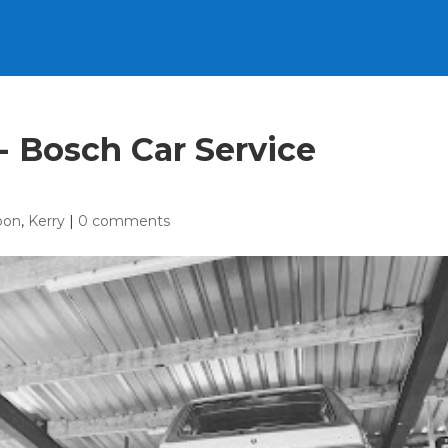
e- Bosch Car Service
oon
,
Kerry
|
0 comments