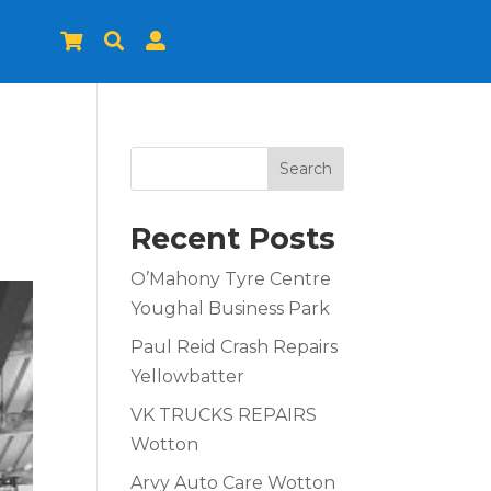



Search
Recent Posts
O’Mahony Tyre Centre
Youghal Business Park
Paul Reid Crash Repairs
Yellowbatter
VK TRUCKS REPAIRS
Wotton
Arvy Auto Care Wotton