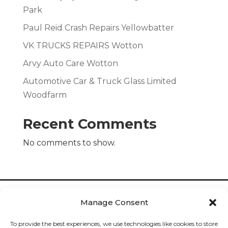
Park
Paul Reid Crash Repairs Yellowbatter
VK TRUCKS REPAIRS Wotton
Arvy Auto Care Wotton
Automotive Car & Truck Glass Limited
Woodfarm
Recent Comments
No comments to show.
Manage Consent
To provide the best experiences, we use technologies like cookies to store