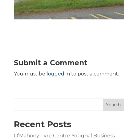
Submit a Comment
You must be
logged in
to post a comment.
Search
Recent Posts
O’Mahony Tyre Centre Youghal Business