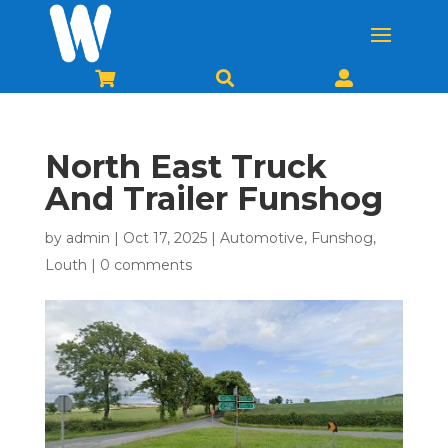



North East Truck
And Trailer Funshog
by
admin
|
Oct 17, 2025
|
Automotive
,
Funshog
,
Louth
|
0 comments