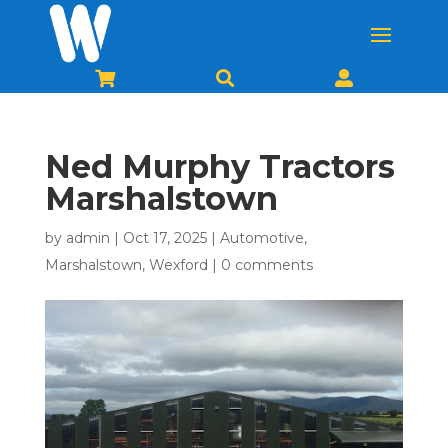



Ned Murphy Tractors
Marshalstown
by
admin
|
Oct 17, 2025
|
Automotive
,
Marshalstown
,
Wexford
|
0 comments