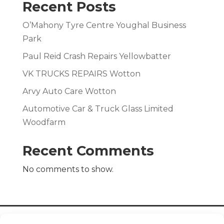
Recent Posts
O’Mahony Tyre Centre Youghal Business
Park
Paul Reid Crash Repairs Yellowbatter
VK TRUCKS REPAIRS Wotton
Arvy Auto Care Wotton
Automotive Car & Truck Glass Limited
Woodfarm
Recent Comments
No comments to show.