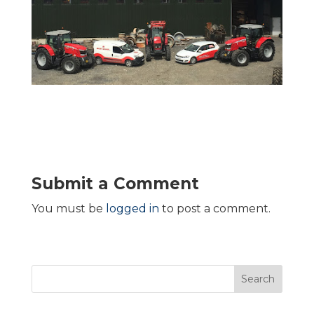
Submit a Comment
You must be
logged in
to post a comment.
Search