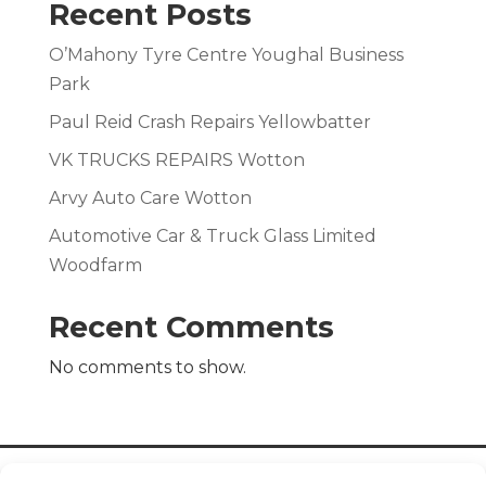
Recent Posts
O’Mahony Tyre Centre Youghal Business
Park
Paul Reid Crash Repairs Yellowbatter
VK TRUCKS REPAIRS Wotton
Arvy Auto Care Wotton
Automotive Car & Truck Glass Limited
Woodfarm
Recent Comments
No comments to show.