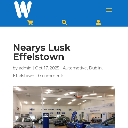



Nearys Lusk
Effelstown
by
admin
|
Oct 17, 2025
|
Automotive
,
Dublin
,
Effelstown
|
0 comments