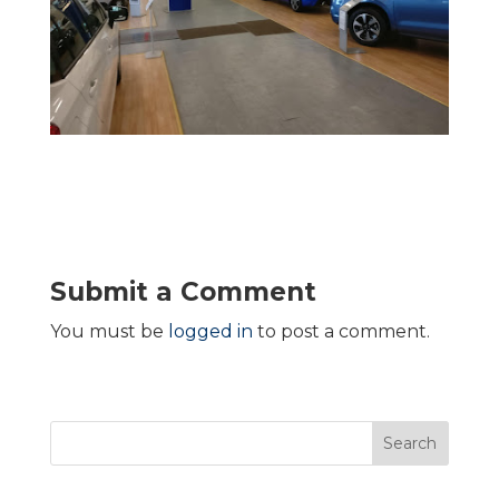
Submit a Comment
You must be
logged in
to post a comment.
Search