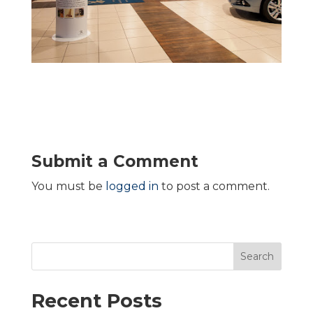
Submit a Comment
You must be
logged in
to post a comment.
Search
Recent Posts