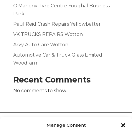
O’Mahony Tyre Centre Youghal Business
Park
Paul Reid Crash Repairs Yellowbatter
VK TRUCKS REPAIRS Wotton
Arvy Auto Care Wotton
Automotive Car & Truck Glass Limited
Woodfarm
Recent Comments
No comments to show.
Manage Consent