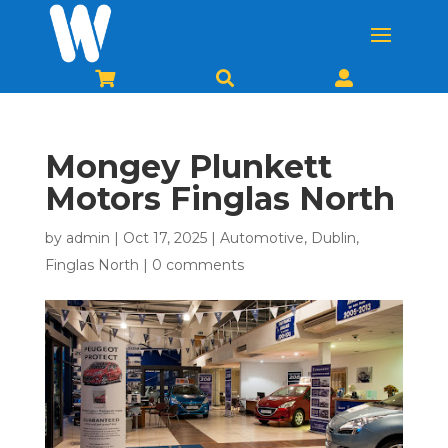



Mongey Plunkett
Motors Finglas North
by
admin
|
Oct 17, 2025
|
Automotive
,
Dublin
,
Finglas North
|
0 comments