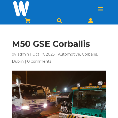



M50 GSE Corballis
by
admin
|
Oct 17, 2025
|
Automotive
,
Corballis
,
Dublin
|
0 comments