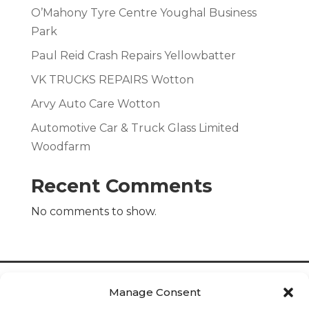
O’Mahony Tyre Centre Youghal Business
Park
Paul Reid Crash Repairs Yellowbatter
VK TRUCKS REPAIRS Wotton
Arvy Auto Care Wotton
Automotive Car & Truck Glass Limited
Woodfarm
Recent Comments
No comments to show.
Manage Consent