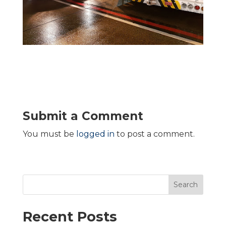
Submit a Comment
You must be
logged in
to post a comment.
Search
Recent Posts