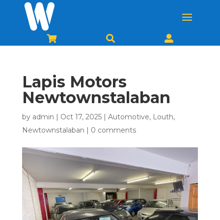



Lapis Motors
Newtownstalaban
by
admin
|
Oct 17, 2025
|
Automotive
,
Louth
,
Newtownstalaban
|
0 comments