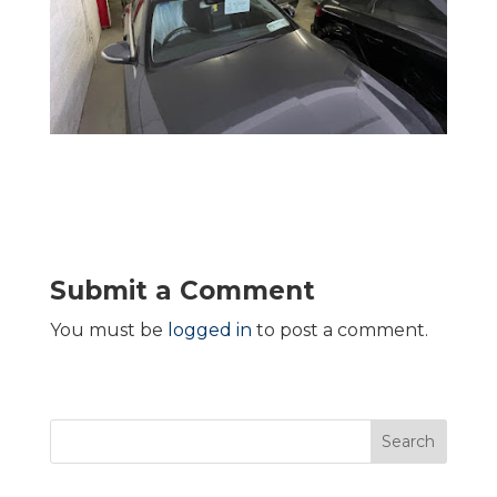
Submit a Comment
You must be
logged in
to post a comment.
Search