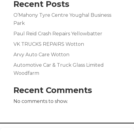
Recent Posts
O’Mahony Tyre Centre Youghal Business
Park
Paul Reid Crash Repairs Yellowbatter
VK TRUCKS REPAIRS Wotton
Arvy Auto Care Wotton
Automotive Car & Truck Glass Limited
Woodfarm
Recent Comments
No comments to show.