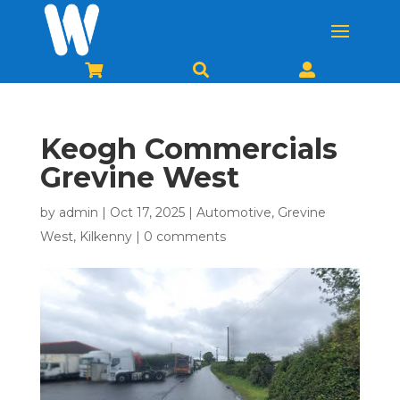



Keogh Commercials
Grevine West
by
admin
|
Oct 17, 2025
|
Automotive
,
Grevine
West
,
Kilkenny
|
0 comments