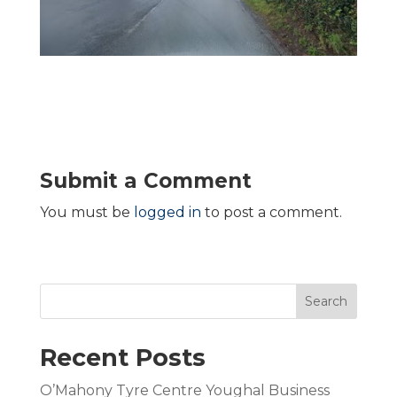
Submit a Comment
You must be
logged in
to post a comment.
Search
Recent Posts
O’Mahony Tyre Centre Youghal Business