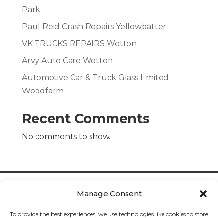
Park
Paul Reid Crash Repairs Yellowbatter
VK TRUCKS REPAIRS Wotton
Arvy Auto Care Wotton
Automotive Car & Truck Glass Limited
Woodfarm
Recent Comments
No comments to show.
Manage Consent
To provide the best experiences, we use technologies like cookies to store