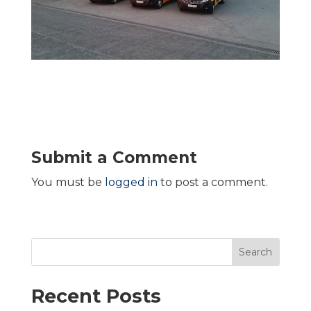
Submit a Comment
You must be
logged in
to post a comment.
Search
Recent Posts