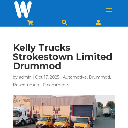



Kelly Trucks
Strokestown Limited
Drummod
by
admin
|
Oct 17, 2025
|
Automotive
,
Drummod
,
Roscommon
|
0 comments