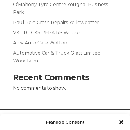
O’Mahony Tyre Centre Youghal Business
Park
Paul Reid Crash Repairs Yellowbatter
VK TRUCKS REPAIRS Wotton
Arvy Auto Care Wotton
Automotive Car & Truck Glass Limited
Woodfarm
Recent Comments
No comments to show.
Manage Consent