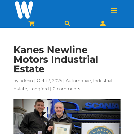



Kanes Newline
Motors Industrial
Estate
by
admin
|
Oct 17, 2025
|
Automotive
,
Industrial
Estate
,
Longford
|
0 comments