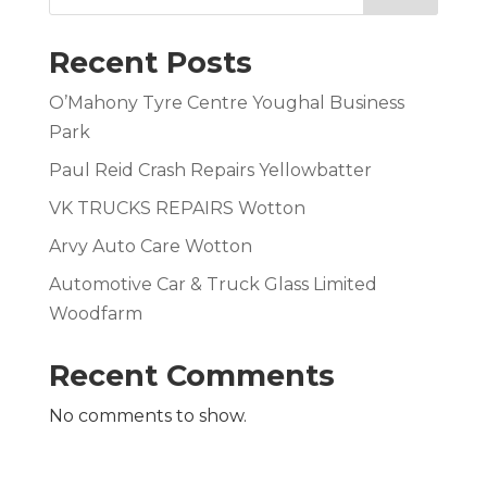
Recent Posts
O’Mahony Tyre Centre Youghal Business
Park
Paul Reid Crash Repairs Yellowbatter
VK TRUCKS REPAIRS Wotton
Arvy Auto Care Wotton
Automotive Car & Truck Glass Limited
Woodfarm
Recent Comments
No comments to show.