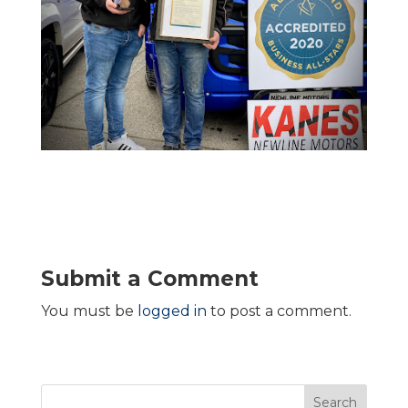
Submit a Comment
You must be
logged in
to post a comment.
Search