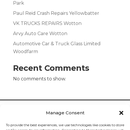
Park
Paul Reid Crash Repairs Yellowbatter
VK TRUCKS REPAIRS Wotton
Arvy Auto Care Wotton
Automotive Car & Truck Glass Limited
Woodfarm
Recent Comments
No comments to show.
Manage Consent
To provide the best experiences, we use technologies like cookies to store