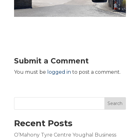
Submit a Comment
You must be
logged in
to post a comment.
Search
Recent Posts
O’Mahony Tyre Centre Youghal Business