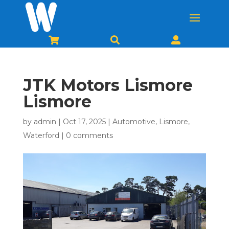



JTK Motors Lismore
Lismore
by
admin
|
Oct 17, 2025
|
Automotive
,
Lismore
,
Waterford
|
0 comments