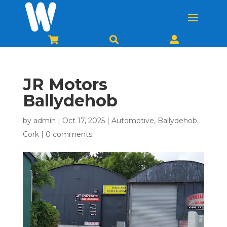



JR Motors
Ballydehob
by
admin
|
Oct 17, 2025
|
Automotive
,
Ballydehob
,
Cork
|
0 comments