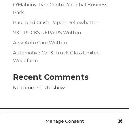
O’Mahony Tyre Centre Youghal Business
Park
Paul Reid Crash Repairs Yellowbatter
VK TRUCKS REPAIRS Wotton
Arvy Auto Care Wotton
Automotive Car & Truck Glass Limited
Woodfarm
Recent Comments
No comments to show.
Manage Consent