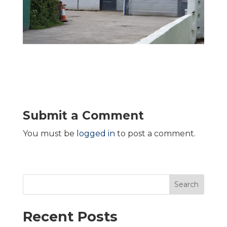
Submit a Comment
You must be
logged in
to post a comment.
Search
Recent Posts