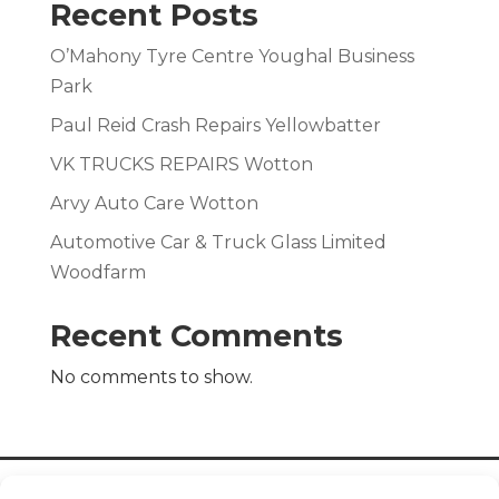
Recent Posts
O’Mahony Tyre Centre Youghal Business
Park
Paul Reid Crash Repairs Yellowbatter
VK TRUCKS REPAIRS Wotton
Arvy Auto Care Wotton
Automotive Car & Truck Glass Limited
Woodfarm
Recent Comments
No comments to show.