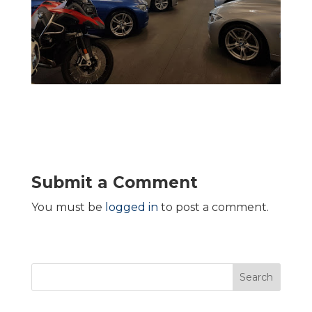
Submit a Comment
You must be
logged in
to post a comment.
Search