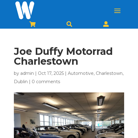



Joe Duffy Motorrad
Charlestown
by
admin
|
Oct 17, 2025
|
Automotive
,
Charlestown
,
Dublin
|
0 comments