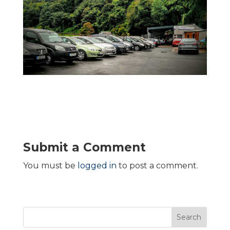
Submit a Comment
You must be
logged in
to post a comment.
Search