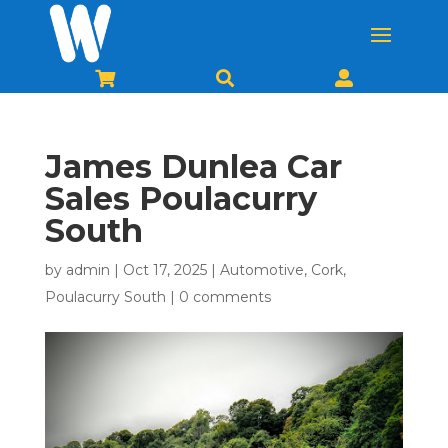



James Dunlea Car
Sales Poulacurry
South
by
admin
|
Oct 17, 2025
|
Automotive
,
Cork
,
Poulacurry South
|
0 comments