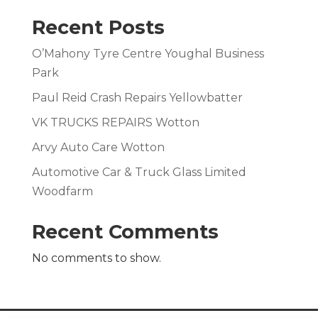
Recent Posts
O’Mahony Tyre Centre Youghal Business
Park
Paul Reid Crash Repairs Yellowbatter
VK TRUCKS REPAIRS Wotton
Arvy Auto Care Wotton
Automotive Car & Truck Glass Limited
Woodfarm
Recent Comments
No comments to show.