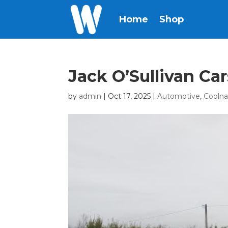
Home
Shop
Jack O’Sullivan Ca
by
admin
|
Oct 17, 2025
|
Automotive
,
Cooln