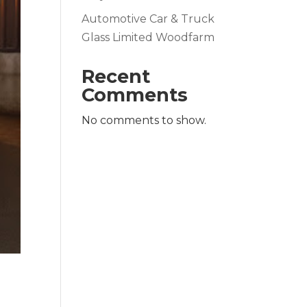
Automotive Car & Truck
Glass Limited Woodfarm
Recent
Comments
No comments to show.