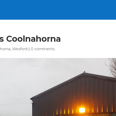
rs Coolnahorna
ahorna
,
Wexford
|
0 comments