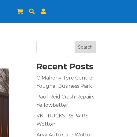



Search
Recent Posts
O’Mahony Tyre Centre
Youghal Business Park
Paul Reid Crash Repairs
Yellowbatter
VK TRUCKS REPAIRS
Wotton
Arvy Auto Care Wotton