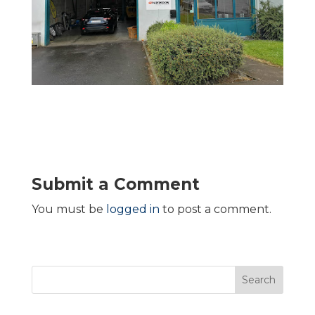
Submit a Comment
You must be
logged in
to post a comment.
Search