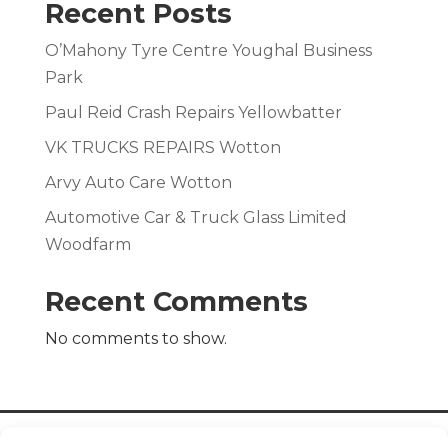
Recent Posts
O’Mahony Tyre Centre Youghal Business
Park
Paul Reid Crash Repairs Yellowbatter
VK TRUCKS REPAIRS Wotton
Arvy Auto Care Wotton
Automotive Car & Truck Glass Limited
Woodfarm
Recent Comments
No comments to show.