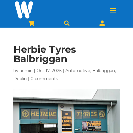



Herbie Tyres
Balbriggan
by
admin
|
Oct 17, 2025
|
Automotive
,
Balbriggan
,
Dublin
|
0 comments