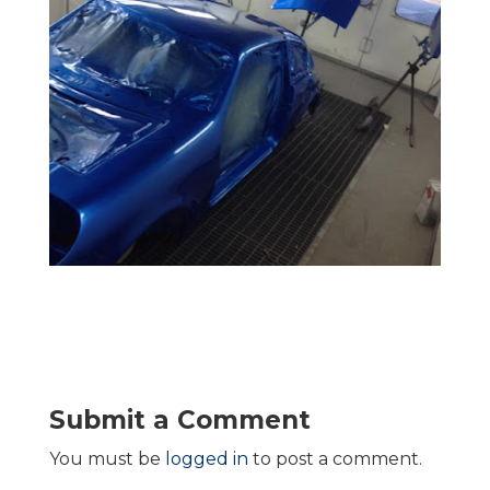
Submit a Comment
You must be
logged in
to post a comment.