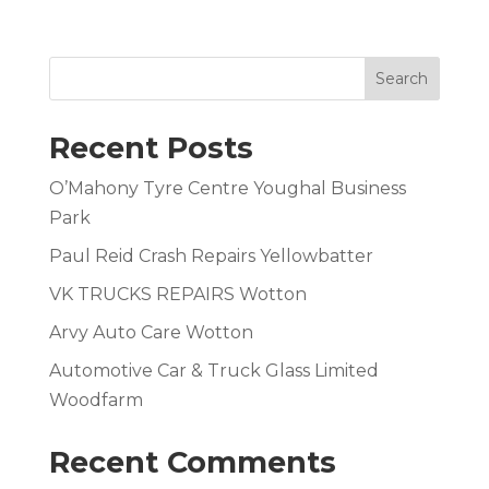
Search
Recent Posts
O’Mahony Tyre Centre Youghal Business
Park
Paul Reid Crash Repairs Yellowbatter
VK TRUCKS REPAIRS Wotton
Arvy Auto Care Wotton
Automotive Car & Truck Glass Limited
Woodfarm
Recent Comments