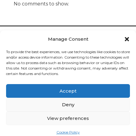
No comments to show.
Manage Consent
To provide the best experiences, we use technologies like cookies to store
and/or access device information. Consenting to these technologies will
allow us to process data such as browsing behavior or unique IDs on
Cookies

this site. Not consenting or withdrawing consent, may adversely affect
certain features and functions.
Privacy

Accept
Deliveries

Deny
Returns

View preferences
Contact

Cookie Policy