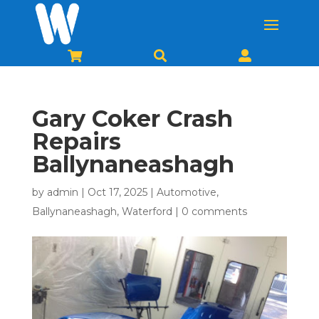



Gary Coker Crash
Repairs
Ballynaneashagh
by
admin
|
Oct 17, 2025
|
Automotive
,
Ballynaneashagh
,
Waterford
|
0 comments