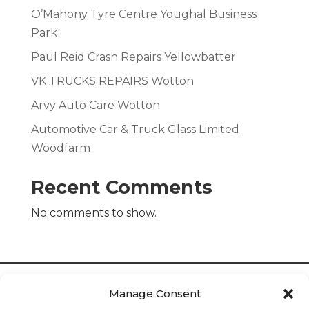
O’Mahony Tyre Centre Youghal Business
Park
Paul Reid Crash Repairs Yellowbatter
VK TRUCKS REPAIRS Wotton
Arvy Auto Care Wotton
Automotive Car & Truck Glass Limited
Woodfarm
Recent Comments
No comments to show.
Manage Consent