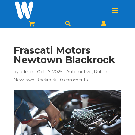



Frascati Motors
Newtown Blackrock
by
admin
|
Oct 17, 2025
|
Automotive
,
Dublin
,
Newtown Blackrock
|
0 comments