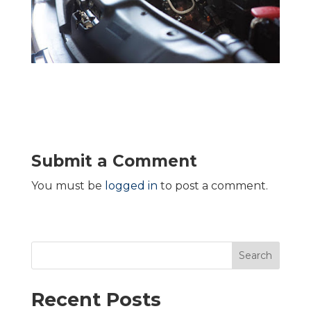
Submit a Comment
You must be
logged in
to post a comment.
Search
Recent Posts