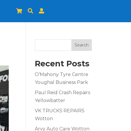



Search
Recent Posts
O’Mahony Tyre Centre
Youghal Business Park
Paul Reid Crash Repairs
Yellowbatter
VK TRUCKS REPAIRS
Wotton
Arvy Auto Care Wotton