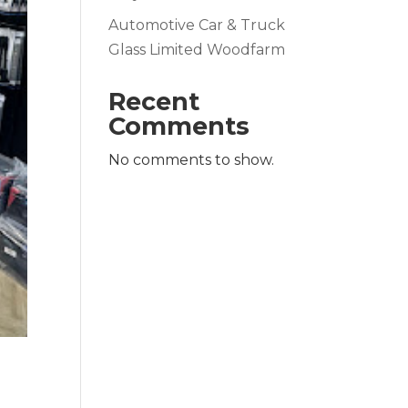
Automotive Car & Truck
Glass Limited Woodfarm
Recent
Comments
No comments to show.