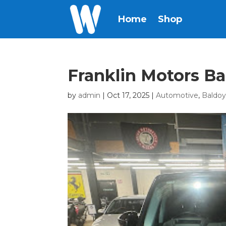
Home
Shop
Franklin Motors Ba
by
admin
|
Oct 17, 2025
|
Automotive
,
Baldoy