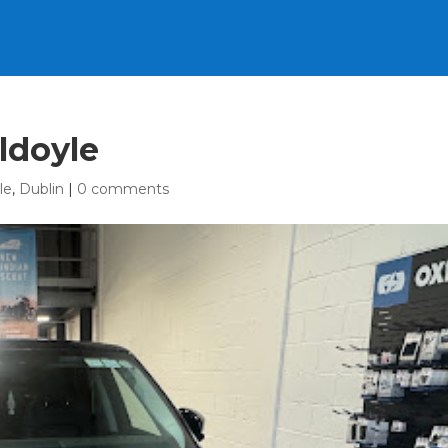
ldoyle
le
,
Dublin
|
0 comments