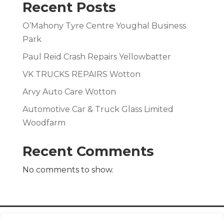
Recent Posts
O’Mahony Tyre Centre Youghal Business
Park
Paul Reid Crash Repairs Yellowbatter
VK TRUCKS REPAIRS Wotton
Arvy Auto Care Wotton
Automotive Car & Truck Glass Limited
Woodfarm
Recent Comments
No comments to show.