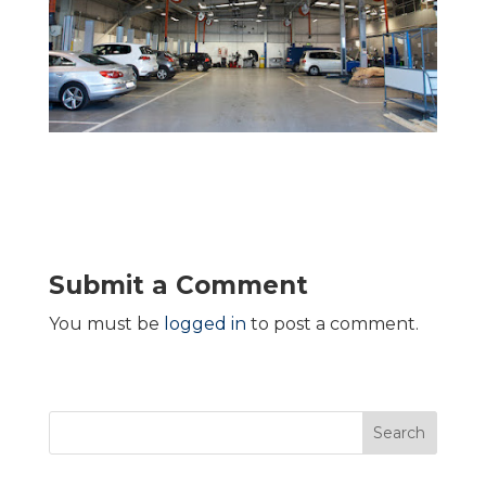
Submit a Comment
You must be
logged in
to post a comment.
Search