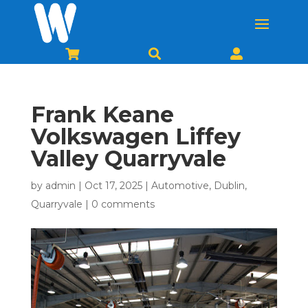



Frank Keane
Volkswagen Liffey
Valley Quarryvale
by
admin
|
Oct 17, 2025
|
Automotive
,
Dublin
,
Quarryvale
|
0 comments