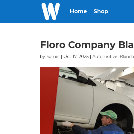
Home
Shop
Floro Company Bl
by
admin
|
Oct 17, 2025
|
Automotive
,
Blanc