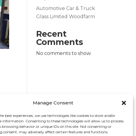
Automotive Car & Truck
Glass Limited Woodfarm
Recent
Comments
No comments to show.
Manage Consent
he best experiences, we use technologies like cookies to store and/or
e information. Consenting to these technologies will allow us to process
s browsing behavior or unique IDs on this site. Not consenting or
 consent, may adversely affect certain features and functions.