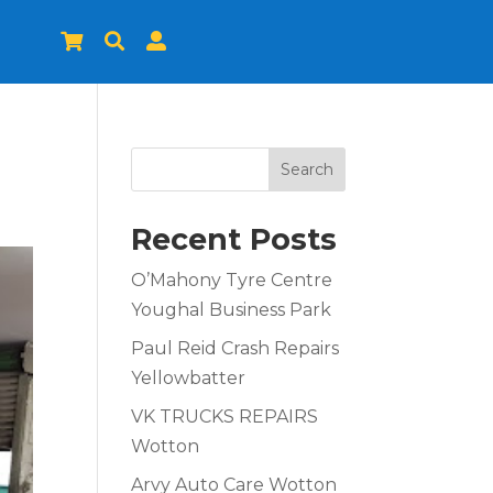



Search
Recent Posts
O’Mahony Tyre Centre
Youghal Business Park
Paul Reid Crash Repairs
Yellowbatter
VK TRUCKS REPAIRS
Wotton
Arvy Auto Care Wotton