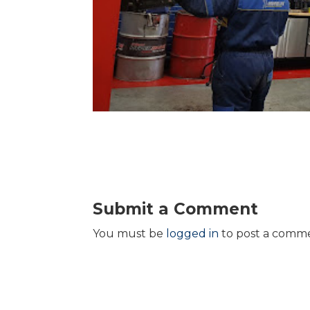
Submit a Comment
You must be
logged in
to post a comm