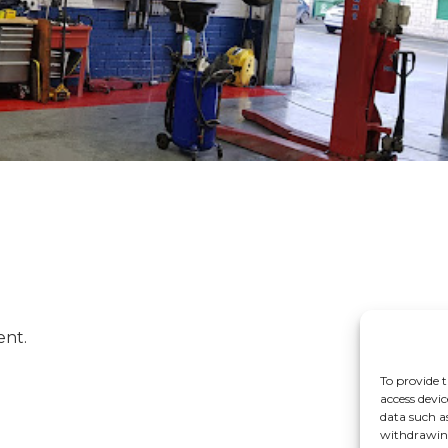
ent.
To provide t
access devic
data such a
withdrawing