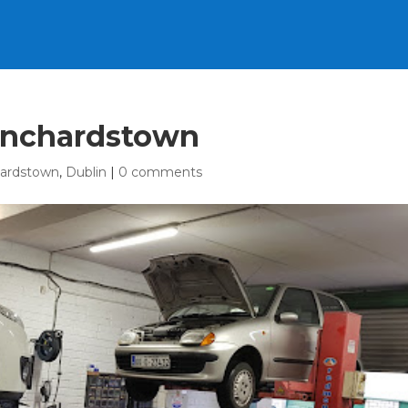
anchardstown
hardstown
,
Dublin
|
0 comments