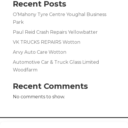
Recent Posts
O’Mahony Tyre Centre Youghal Business
Park
Paul Reid Crash Repairs Yellowbatter
VK TRUCKS REPAIRS Wotton
Arvy Auto Care Wotton
Automotive Car & Truck Glass Limited
Woodfarm
Recent Comments
No comments to show.