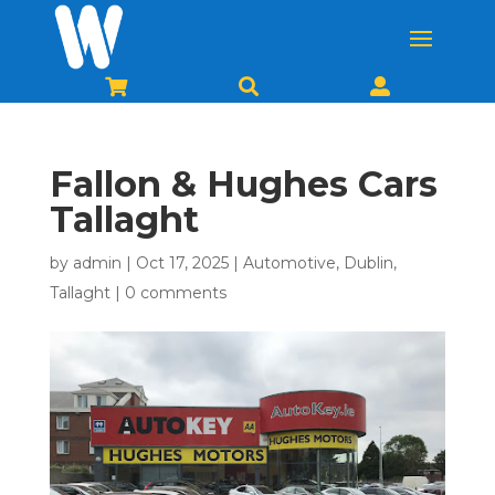



Fallon & Hughes Cars
Tallaght
by
admin
|
Oct 17, 2025
|
Automotive
,
Dublin
,
Tallaght
|
0 comments