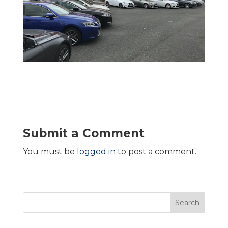
Submit a Comment
You must be
logged in
to post a comment.
Search