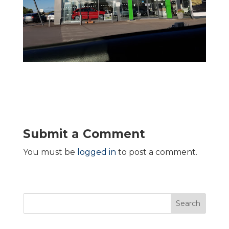
Submit a Comment
You must be
logged in
to post a comment.
Search