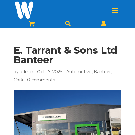



E. Tarrant & Sons Ltd
Banteer
by
admin
|
Oct 17, 2025
|
Automotive
,
Banteer
,
Cork
|
0 comments