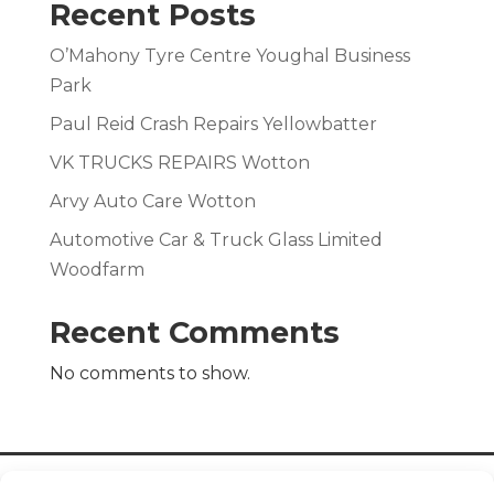
Recent Posts
O’Mahony Tyre Centre Youghal Business
Park
Paul Reid Crash Repairs Yellowbatter
VK TRUCKS REPAIRS Wotton
Arvy Auto Care Wotton
Automotive Car & Truck Glass Limited
Woodfarm
Recent Comments
No comments to show.