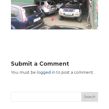
Submit a Comment
You must be
logged in
to post a comment.
Search