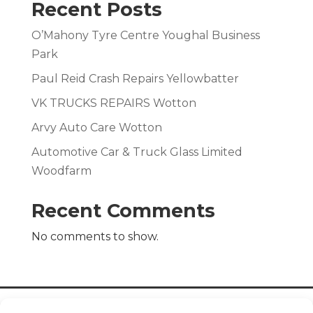
Recent Posts
O’Mahony Tyre Centre Youghal Business
Park
Paul Reid Crash Repairs Yellowbatter
VK TRUCKS REPAIRS Wotton
Arvy Auto Care Wotton
Automotive Car & Truck Glass Limited
Woodfarm
Recent Comments
No comments to show.