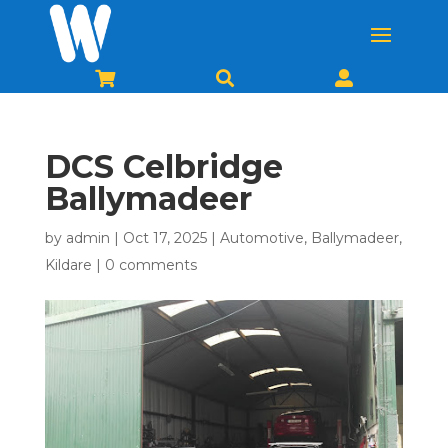



DCS Celbridge
Ballymadeer
by
admin
|
Oct 17, 2025
|
Automotive
,
Ballymadeer
,
Kildare
|
0 comments