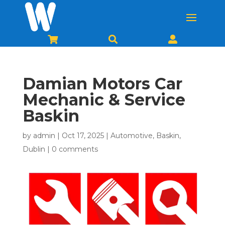



Damian Motors Car
Mechanic & Service
Baskin
by
admin
|
Oct 17, 2025
|
Automotive
,
Baskin
,
Dublin
|
0 comments