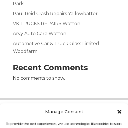
Park
Paul Reid Crash Repairs Yellowbatter
VK TRUCKS REPAIRS Wotton
Arvy Auto Care Wotton
Automotive Car & Truck Glass Limited
Woodfarm
Recent Comments
No comments to show.
Manage Consent
To provide the best experiences, we use technologies like cookies to store