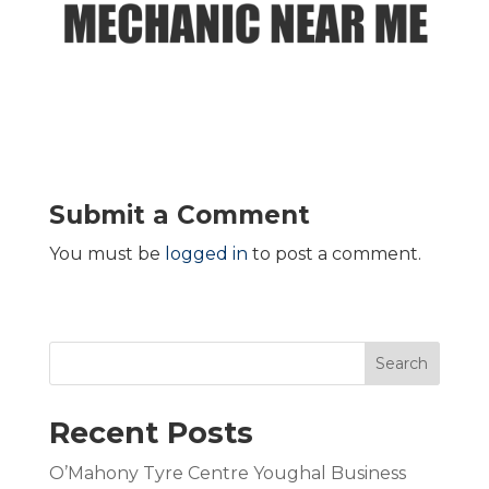
Submit a Comment
You must be
logged in
to post a comment.
Search
Recent Posts
O’Mahony Tyre Centre Youghal Business