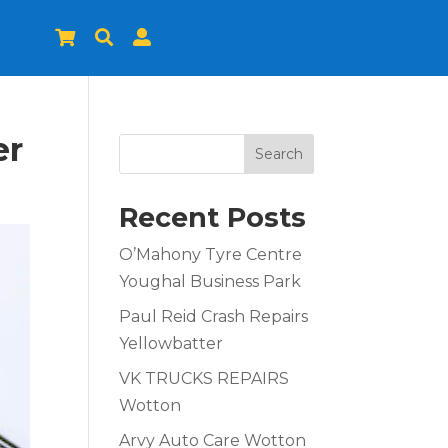



er
Search
Recent Posts
O’Mahony Tyre Centre
Youghal Business Park
Paul Reid Crash Repairs
Yellowbatter
VK TRUCKS REPAIRS
Wotton
Arvy Auto Care Wotton