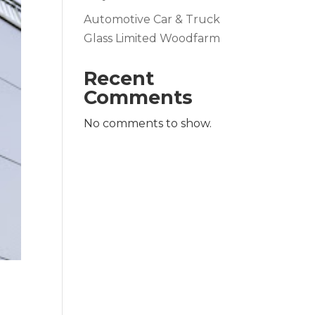
Automotive Car & Truck
Glass Limited Woodfarm
Recent
Comments
No comments to show.