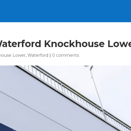
 Waterford Knockhouse Low
house Lower
,
Waterford
|
0 comments