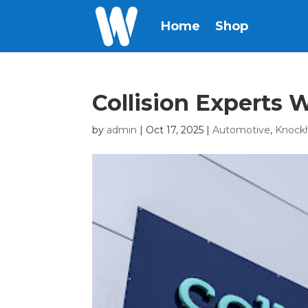
Home
Shop
Collision Experts
by
admin
|
Oct 17, 2025
|
Automotive
,
Knock