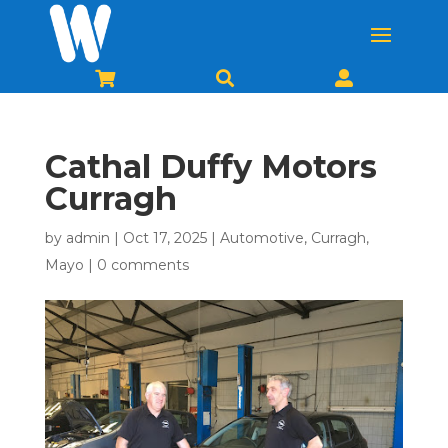



Cathal Duffy Motors
Curragh
by
admin
|
Oct 17, 2025
|
Automotive
,
Curragh
,
Mayo
|
0 comments