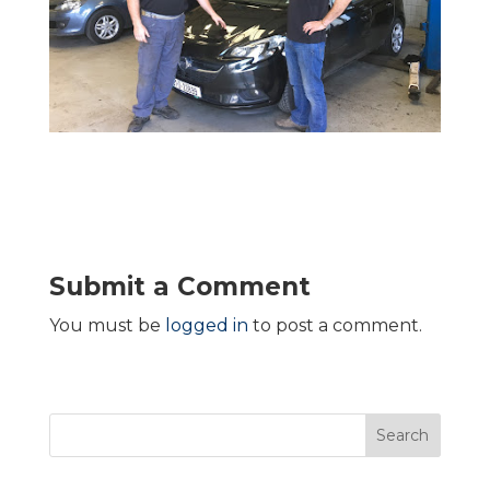
Submit a Comment
You must be
logged in
to post a comment.
Search