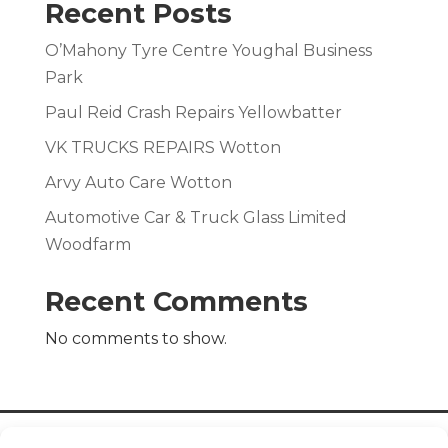
Recent Posts
O’Mahony Tyre Centre Youghal Business
Park
Paul Reid Crash Repairs Yellowbatter
VK TRUCKS REPAIRS Wotton
Arvy Auto Care Wotton
Automotive Car & Truck Glass Limited
Woodfarm
Recent Comments
No comments to show.