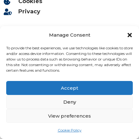
Cookies

Privacy

Deliveries

Manage Consent
Returns

To provide the best experiences, we use technologies like cookies to store
and/or access device information. Consenting to these technologies will
allow us to process data such as browsing behavior or unique IDs on
Contact

this site. Not consenting or withdrawing consent, may adversely affect
certain features and functions.
Accept
Deny
View preferences
Cookie Policy