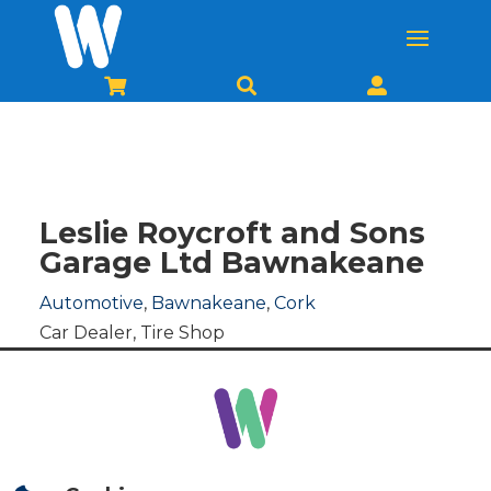



Leslie Roycroft and Sons
Garage Ltd Bawnakeane
Automotive
,
Bawnakeane
,
Cork
Car Dealer
,
Tire Shop