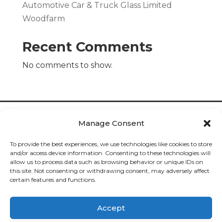
Automotive Car & Truck Glass Limited
Woodfarm
Recent Comments
No comments to show.
Manage Consent
To provide the best experiences, we use technologies like cookies to store
and/or access device information. Consenting to these technologies will
allow us to process data such as browsing behavior or unique IDs on
Cookies

this site. Not consenting or withdrawing consent, may adversely affect
certain features and functions.
Privacy

Accept
Deliveries
