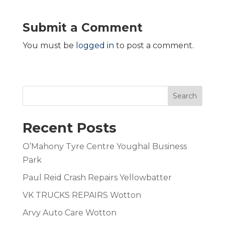
Submit a Comment
You must be
logged in
to post a comment.
Search
Recent Posts
O’Mahony Tyre Centre Youghal Business
Park
Paul Reid Crash Repairs Yellowbatter
VK TRUCKS REPAIRS Wotton
Arvy Auto Care Wotton