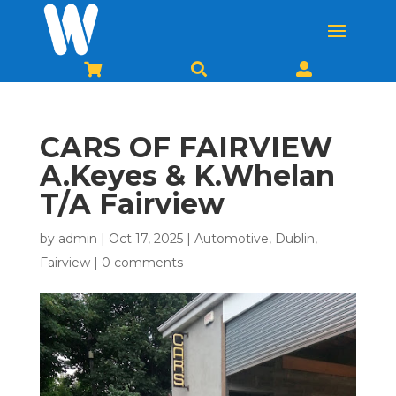



CARS OF FAIRVIEW
A.Keyes & K.Whelan
T/A Fairview
by
admin
|
Oct 17, 2025
|
Automotive
,
Dublin
,
Fairview
|
0 comments