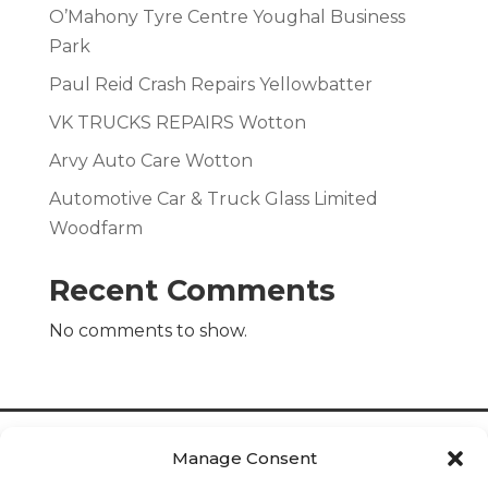
O’Mahony Tyre Centre Youghal Business
Park
Paul Reid Crash Repairs Yellowbatter
VK TRUCKS REPAIRS Wotton
Arvy Auto Care Wotton
Automotive Car & Truck Glass Limited
Woodfarm
Recent Comments
No comments to show.
Manage Consent