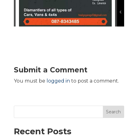
Submit a Comment
You must be
logged in
to post a comment.
Search
Recent Posts