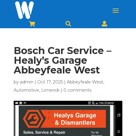



Bosch Car Service –
Healy’s Garage
Abbeyfeale West
by
admin
|
Oct 17, 2025
|
Abbeyfeale West
,
Automotive
,
Limerick
|
0 comments