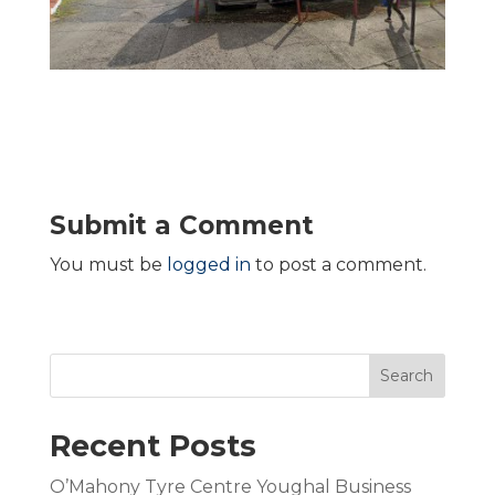
Submit a Comment
You must be
logged in
to post a comment.
Search
Recent Posts
O’Mahony Tyre Centre Youghal Business