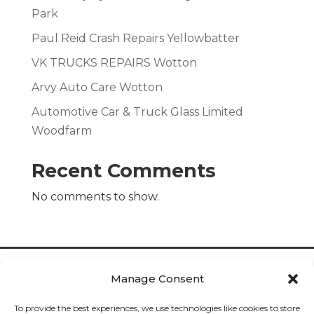
Park
Paul Reid Crash Repairs Yellowbatter
VK TRUCKS REPAIRS Wotton
Arvy Auto Care Wotton
Automotive Car & Truck Glass Limited
Woodfarm
Recent Comments
No comments to show.
Manage Consent
To provide the best experiences, we use technologies like cookies to store