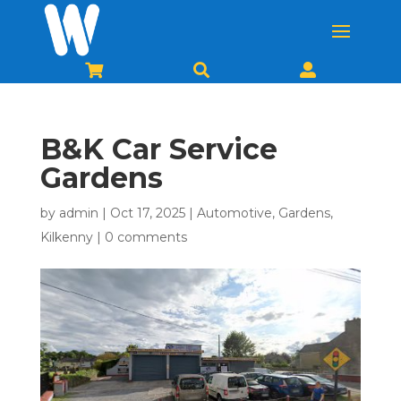



B&K Car Service
Gardens
by
admin
|
Oct 17, 2025
|
Automotive
,
Gardens
,
Kilkenny
|
0 comments