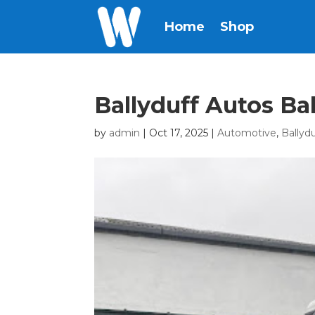
Home
Shop
Ballyduff Autos Ba
by
admin
|
Oct 17, 2025
|
Automotive
,
Ballyd