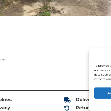
ent.
To provide t
access devic
data such a
withdrawing
A
okies
Deliveries

ivacy
Returns
