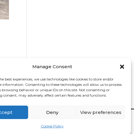
Manage Consent
he best experiences, we use technologies like cookies to store and/or
e information. Consenting to these technologies will allow us to process
s browsing behavior or unique IDs on this site. Not consenting or
 consent, may adversely affect certain features and functions.
ccept
Deny
View preferences
Contact

Cookie Policy