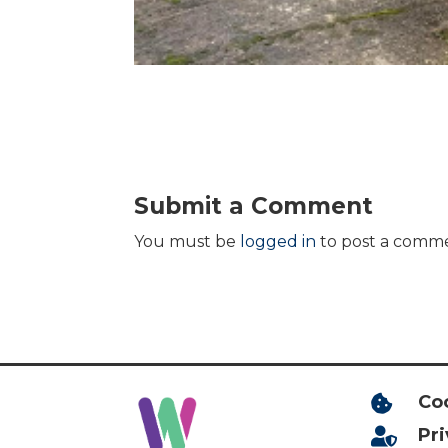
Submit a Comment
You must be
logged in
to post a comm
Co

Pr
