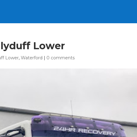
llyduff Lower
uff Lower
,
Waterford
|
0 comments