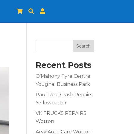



Search
Recent Posts
O’Mahony Tyre Centre
Youghal Business Park
Paul Reid Crash Repairs
Yellowbatter
VK TRUCKS REPAIRS
Wotton
Arvy Auto Care Wotton