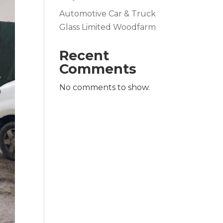
Automotive Car & Truck
Glass Limited Woodfarm
Recent
Comments
No comments to show.