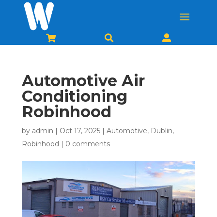



Automotive Air
Conditioning
Robinhood
by
admin
|
Oct 17, 2025
|
Automotive
,
Dublin
,
Robinhood
|
0 comments