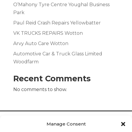
O’Mahony Tyre Centre Youghal Business
Park
Paul Reid Crash Repairs Yellowbatter
VK TRUCKS REPAIRS Wotton
Arvy Auto Care Wotton
Automotive Car & Truck Glass Limited
Woodfarm
Recent Comments
No comments to show.
Manage Consent