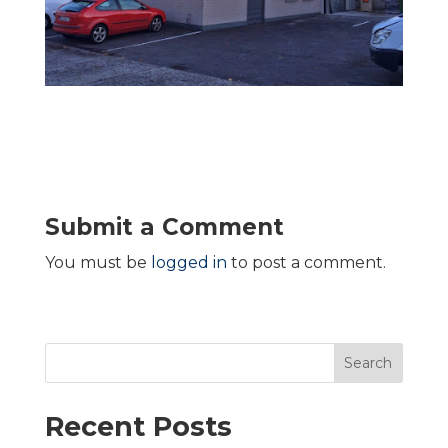
Submit a Comment
You must be
logged in
to post a comment.
Search
Recent Posts