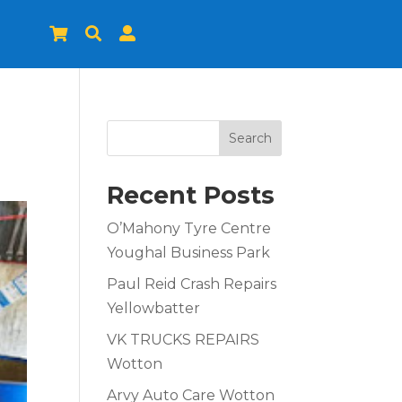



Search
Recent Posts
O’Mahony Tyre Centre
Youghal Business Park
Paul Reid Crash Repairs
Yellowbatter
VK TRUCKS REPAIRS
Wotton
Arvy Auto Care Wotton