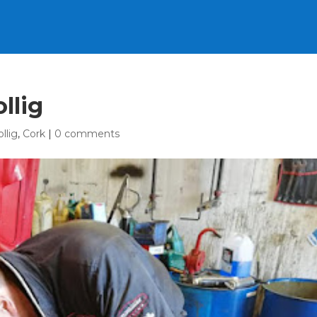
llig
ollig
,
Cork
|
0 comments