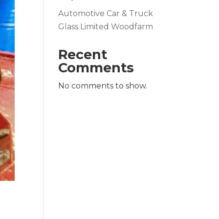
Automotive Car & Truck
Glass Limited Woodfarm
Recent
Comments
No comments to show.