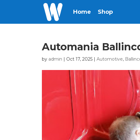
Home
Shop
Automania Ballinco
by
admin
|
Oct 17, 2025
|
Automotive
,
Ballinc