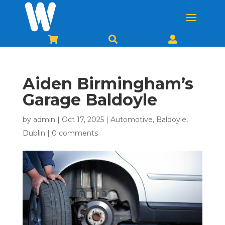



Aiden Birmingham’s
Garage Baldoyle
by
admin
|
Oct 17, 2025
|
Automotive
,
Baldoyle
,
Dublin
|
0 comments