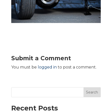
Submit a Comment
You must be
logged in
to post a comment.
Search
Recent Posts