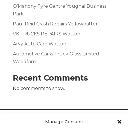
O’Mahony Tyre Centre Youghal Business
Park
Paul Reid Crash Repairs Yellowbatter
VK TRUCKS REPAIRS Wotton
Arvy Auto Care Wotton
Automotive Car & Truck Glass Limited
Woodfarm
Recent Comments
No comments to show.
Manage Consent