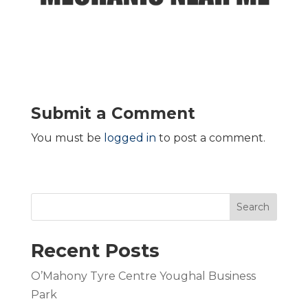
Submit a Comment
You must be
logged in
to post a comment.
Search
Recent Posts
O’Mahony Tyre Centre Youghal Business
Park