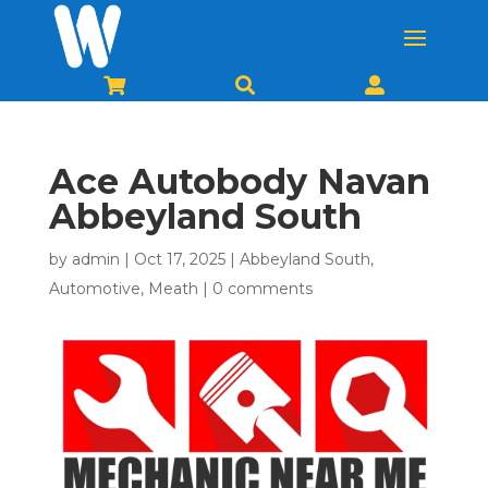



Ace Autobody Navan
Abbeyland South
by
admin
|
Oct 17, 2025
|
Abbeyland South
,
Automotive
,
Meath
|
0 comments