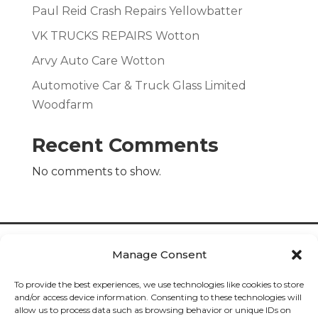
Paul Reid Crash Repairs Yellowbatter
VK TRUCKS REPAIRS Wotton
Arvy Auto Care Wotton
Automotive Car & Truck Glass Limited
Woodfarm
Recent Comments
No comments to show.
Manage Consent
To provide the best experiences, we use technologies like cookies to store
and/or access device information. Consenting to these technologies will
allow us to process data such as browsing behavior or unique IDs on
Cookies