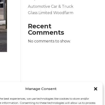
Automotive Car & Truck
Glass Limited Woodfarm
Recent
Comments
No comments to show.
Manage Consent
he best experiences, we use technologies like cookies to store and/or
e information. Consenting to these technologies will allow us to process