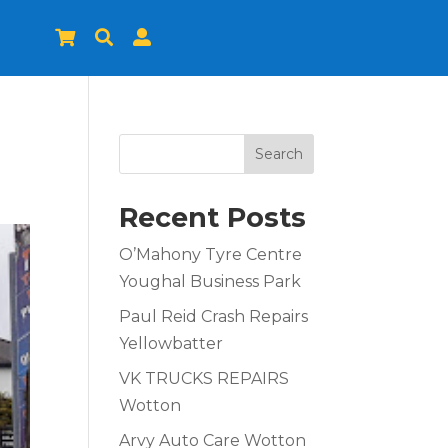



Search
Recent Posts
O’Mahony Tyre Centre
Youghal Business Park
Paul Reid Crash Repairs
Yellowbatter
VK TRUCKS REPAIRS
Wotton
Arvy Auto Care Wotton