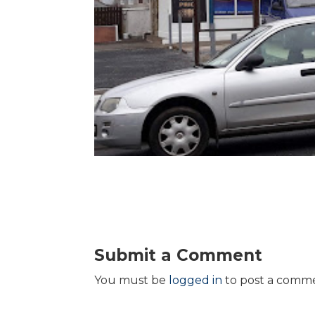
Submit a Comment
You must be
logged in
to post a comm