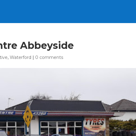
ntre Abbeyside
tive
,
Waterford
|
0 comments