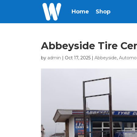
Home
Shop
Abbeyside Tire Ce
by
admin
|
Oct 17, 2025
|
Abbeyside
,
Automo