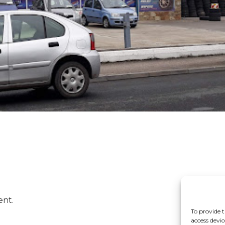
ent.
To provide t
access devic