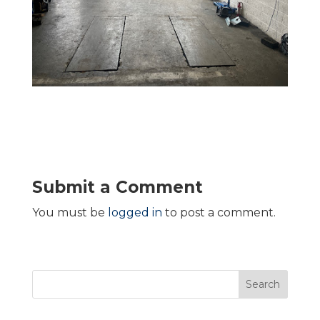
Submit a Comment
You must be
logged in
to post a comment.
Search