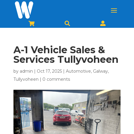



A-1 Vehicle Sales &
Services Tullyvoheen
by
admin
|
Oct 17, 2025
|
Automotive
,
Galway
,
Tullyvoheen
|
0 comments