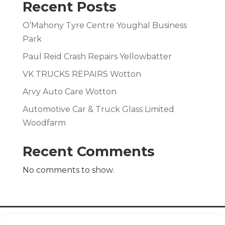
Recent Posts
O’Mahony Tyre Centre Youghal Business
Park
Paul Reid Crash Repairs Yellowbatter
VK TRUCKS REPAIRS Wotton
Arvy Auto Care Wotton
Automotive Car & Truck Glass Limited
Woodfarm
Recent Comments
No comments to show.