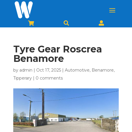



Tyre Gear Roscrea
Benamore
by
admin
|
Oct 17, 2025
|
Automotive
,
Benamore
,
Tipperary
|
0 comments