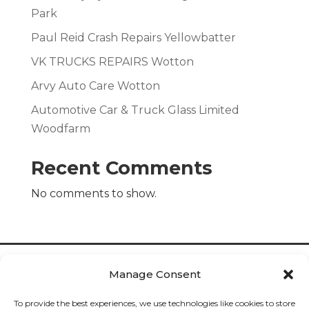
Park
Paul Reid Crash Repairs Yellowbatter
VK TRUCKS REPAIRS Wotton
Arvy Auto Care Wotton
Automotive Car & Truck Glass Limited
Woodfarm
Recent Comments
No comments to show.
Manage Consent
To provide the best experiences, we use technologies like cookies to store