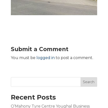
Submit a Comment
You must be
logged in
to post a comment.
Search
Recent Posts
O’Mahony Tyre Centre Youghal Business